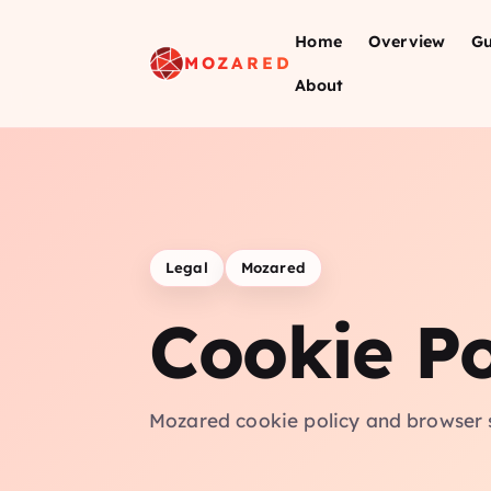
Home
Overview
Gu
MOZARED
About
Legal
Mozared
Cookie Po
Mozared cookie policy and browser 