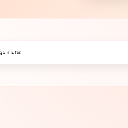
ain later.