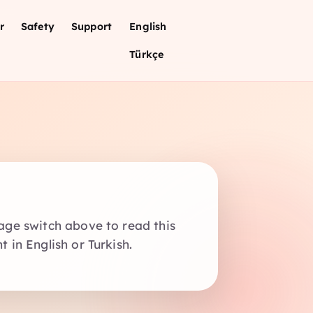
r
Safety
Support
English
Türkçe
age switch above to read this
 in English or Turkish.