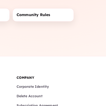
Community Rules
COMPANY
Corporate Identity
Delete Account
Subscription Agreement