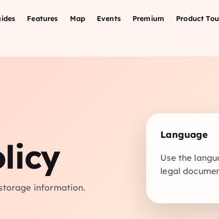
ides
Features
Map
Events
Premium
Product Tou
Language
licy
Use the langu
legal document
storage information.