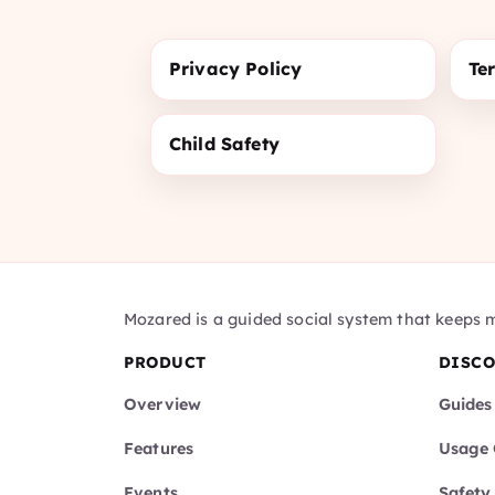
Privacy Policy
Te
Child Safety
Mozared is a guided social system that keeps 
PRODUCT
DISC
Overview
Guides
Features
Usage 
Events
Safety