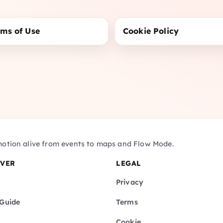
rms of Use
Cookie Policy
motion alive from events to maps and Flow Mode.
OVER
LEGAL
Privacy
Guide
Terms
Cookie