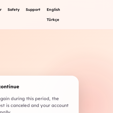
r
Safety
Support
English
Türkçe
continue
again during this period, the
est is canceled and your account
mally.