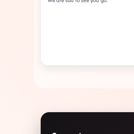
We are sad to see you go.