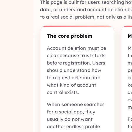
This page is built for users searching 
data, or understand account deletion be
to a real social problem, not only as a li
The core problem
M
Account deletion must be
M
clear because trust starts
th
before registration. Users
m
should understand how
p
to request deletion and
c
what kind of account
k
control exists.
a
ev
When someone searches
m
for a social app, they
usually do not want
F
another endless profile
f