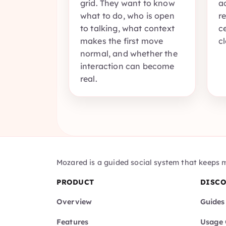
grid. They want to know
a
what to do, who is open
r
to talking, what context
c
makes the first move
c
normal, and whether the
interaction can become
real.
Mozared is a guided social system that keeps 
PRODUCT
DISC
Overview
Guides
Features
Usage 