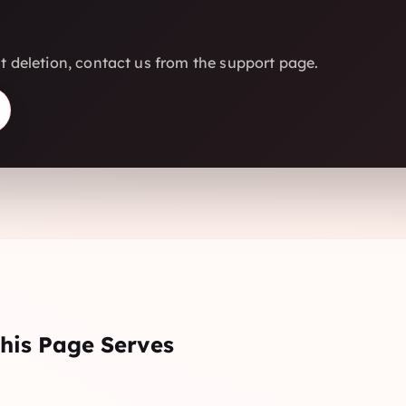
 deletion, contact us from the support page.
his Page Serves