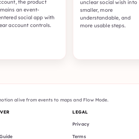
ccount, the product
unclear social wish into
emains an event-
smaller, more
entered social app with
understandable, and
lear account controls.
more usable steps.
motion alive from events to maps and Flow Mode.
OVER
LEGAL
Privacy
Guide
Terms