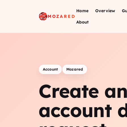
Home
Overview
Gu
MOZARED
About
Account
Mozared
Create a
account d