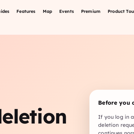
ides
Features
Map
Events
Premium
Product Tou
n
Before you 
eletion
If you log in 
deletion requ
continues nor