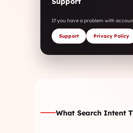
Support
If you have a problem with account
Support
Privacy Policy
What Search Intent T