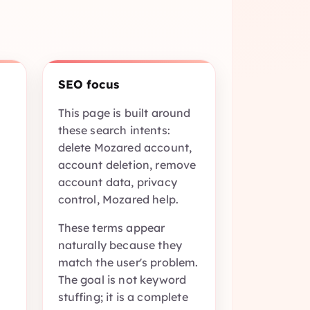
n
SEO focus
This page is built around
these search intents:
delete Mozared account,
account deletion, remove
account data, privacy
control, Mozared help.
These terms appear
naturally because they
match the user's problem.
The goal is not keyword
stuffing; it is a complete