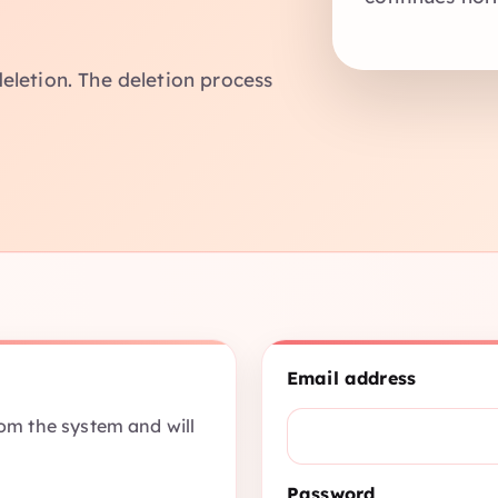
eletion. The deletion process
Email address
rom the system and will
Password