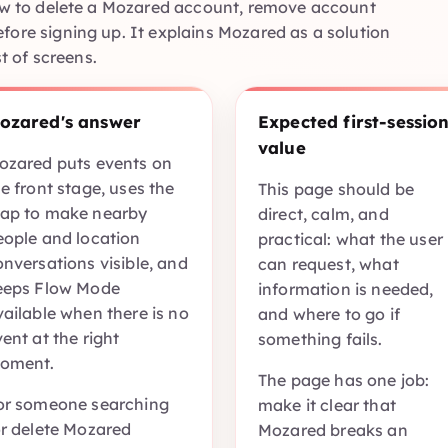
how to delete a Mozared account, remove account
fore signing up. It explains Mozared as a solution
st of screens.
ozared's answer
Expected first-sessio
value
ozared puts events on
e front stage, uses the
This page should be
ap to make nearby
direct, calm, and
eople and location
practical: what the user
onversations visible, and
can request, what
eeps Flow Mode
information is needed,
vailable when there is no
and where to go if
ent at the right
something fails.
oment.
The page has one job:
or someone searching
make it clear that
or delete Mozared
Mozared breaks an