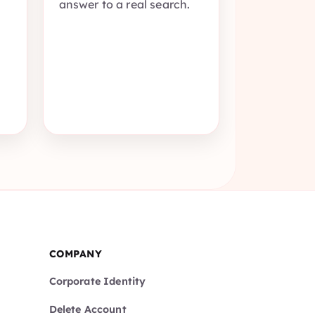
answer to a real search.
COMPANY
Corporate Identity
Delete Account