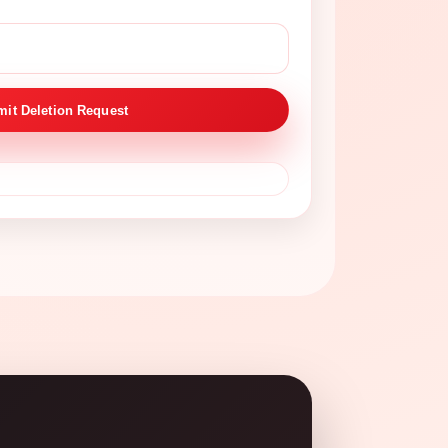
it Deletion Request