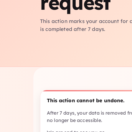
request
This action marks your account for d
is completed after 7 days.
This action cannot be undone.
After 7 days, your data is removed f
no longer be accessible.