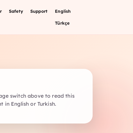
r
Safety
Support
English
Türkçe
age switch above to read this
 in English or Turkish.