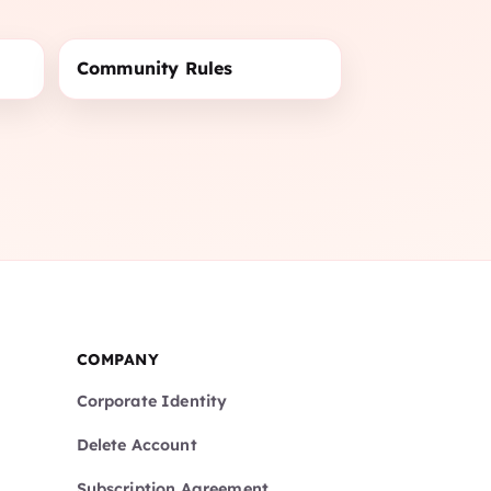
Community Rules
COMPANY
Corporate Identity
Delete Account
Subscription Agreement