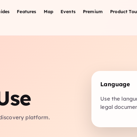
ides
Features
Map
Events
Premium
Product Tou
Language
Use
Use the langu
legal document
discovery platform.