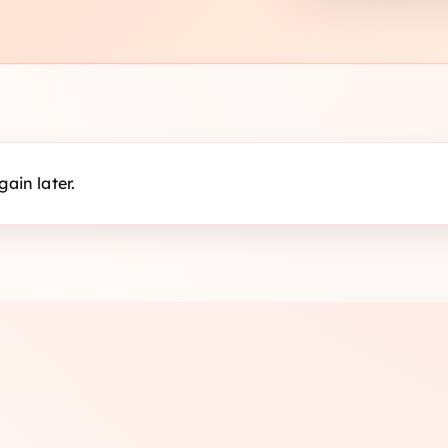
ain later.