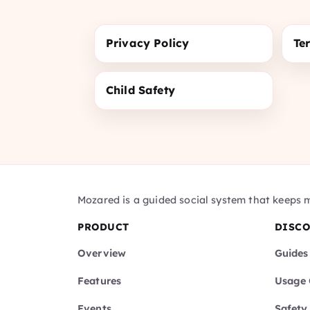
Privacy Policy
Te
Child Safety
Mozared is a guided social system that keeps 
PRODUCT
DISC
Overview
Guides
Features
Usage 
Events
Safety