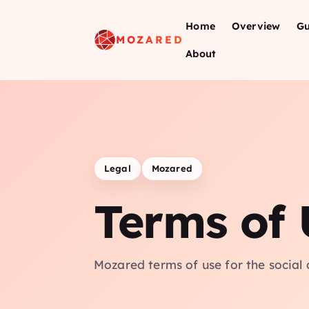
Home
Overview
Gu
MOZARED
About
Legal
Mozared
Terms of 
Mozared terms of use for the social 