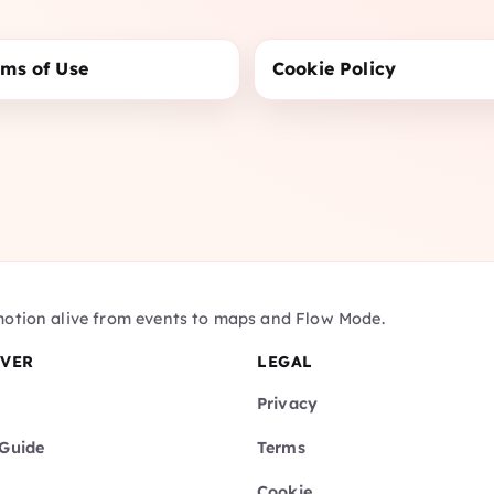
rms of Use
Cookie Policy
motion alive from events to maps and Flow Mode.
OVER
LEGAL
Privacy
Guide
Terms
Cookie